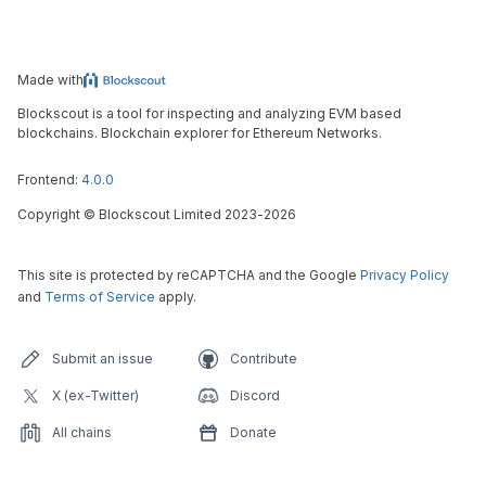
Made with
Blockscout is a tool for inspecting and analyzing EVM based
blockchains. Blockchain explorer for Ethereum Networks.
Frontend:
4.0.0
Copyright
©
Blockscout Limited 2023-
2026
This site is protected by reCAPTCHA and the Google
Privacy Policy
and
Terms of Service
apply.
Submit an issue
Contribute
X (ex-Twitter)
Discord
All chains
Donate