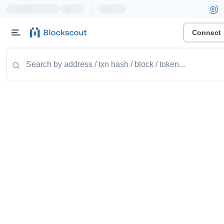
|
Connect