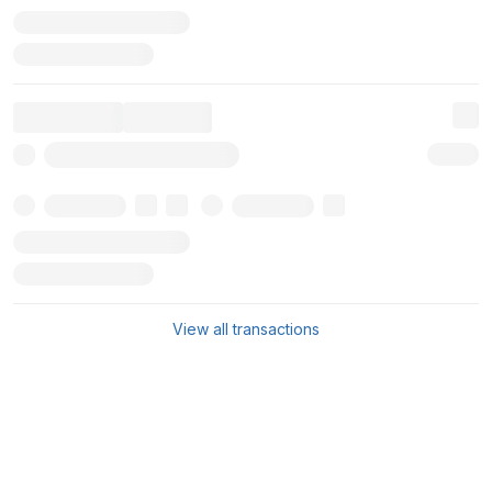
View all transactions