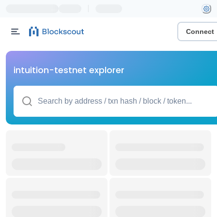
|
Connect
intuition-testnet explorer