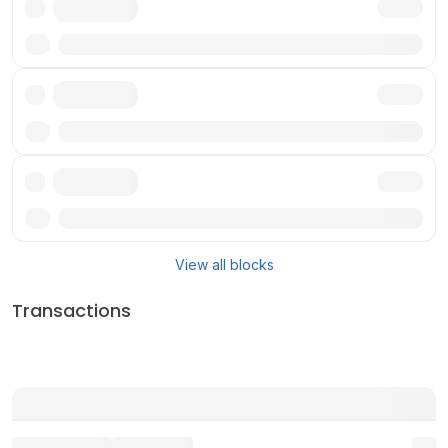
Txn
Txn
Txn
View all blocks
Transactions