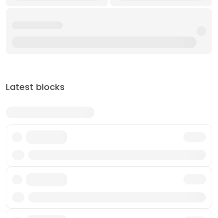
Latest blocks
Txn
Txn