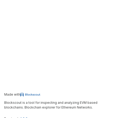
Made with
Blockscout is a tool for inspecting and analyzing EVM based
blockchains. Blockchain explorer for Ethereum Networks.