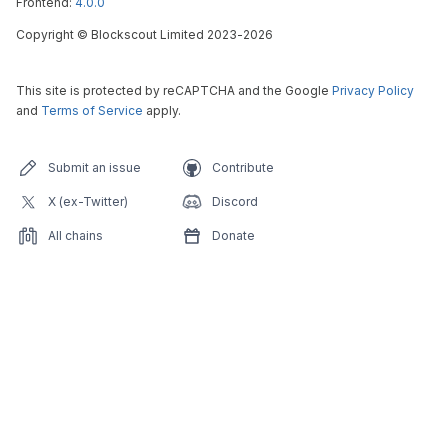
Frontend:
4.0.0
Copyright
©
Blockscout Limited 2023-
2026
This site is protected by reCAPTCHA and the Google
Privacy Policy
and
Terms of Service
apply.
Submit an issue
Contribute
X (ex-Twitter)
Discord
All chains
Donate