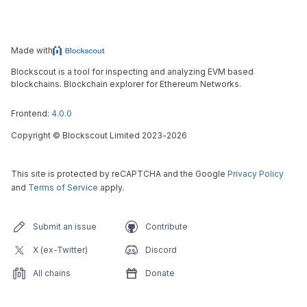
Made with
Blockscout is a tool for inspecting and analyzing EVM based
blockchains. Blockchain explorer for Ethereum Networks.
Frontend:
4.0.0
Copyright
©
Blockscout Limited 2023-
2026
This site is protected by reCAPTCHA and the Google
Privacy Policy
and
Terms of Service
apply.
Submit an issue
Contribute
X (ex-Twitter)
Discord
All chains
Donate