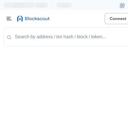
|
Connect