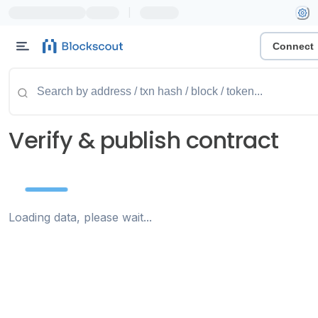
|
Connect
Verify & publish contract
Loading data, please wait...