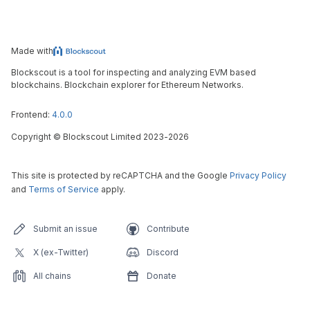
Made with
Blockscout is a tool for inspecting and analyzing EVM based
blockchains. Blockchain explorer for Ethereum Networks.
Frontend:
4.0.0
Copyright
©
Blockscout Limited 2023-
2026
This site is protected by reCAPTCHA and the Google
Privacy Policy
and
Terms of Service
apply.
Submit an issue
Contribute
X (ex-Twitter)
Discord
All chains
Donate